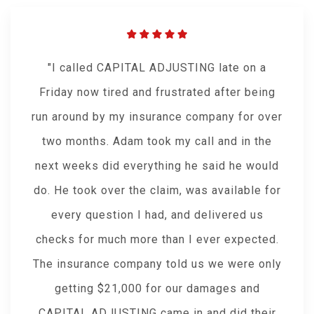
I called CAPITAL ADJUSTING late on a
Friday now tired and frustrated after being
run around by my insurance company for over
two months. Adam took my call and in the
next weeks did everything he said he would
do. He took over the claim, was available for
every question I had, and delivered us
checks for much more than I ever expected.
The insurance company told us we were only
getting $21,000 for our damages and
CAPITAL ADJUSTING came in and did their