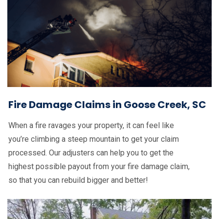
Fire Damage Claims in Goose Creek, SC
When a fire ravages your property, it can feel like
you’re climbing a steep mountain to get your claim
processed. Our adjusters can help you to get the
highest possible payout from your fire damage claim,
so that you can rebuild bigger and better!