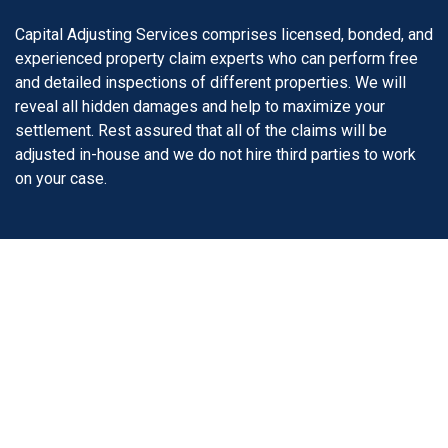
Capital Adjusting Services comprises licensed, bonded, and
experienced property claim experts who can perform free
and detailed inspections of different properties. We will
reveal all hidden damages and help to maximize your
settlement. Rest assured that all of the claims will be
adjusted in-house and we do not hire third parties to work
on your case.