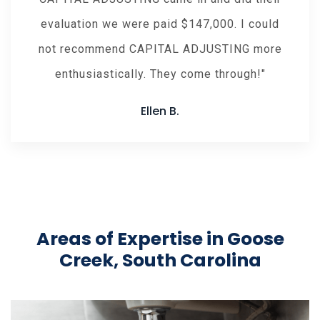
evaluation we were paid $147,000. I could
not recommend CAPITAL ADJUSTING more
enthusiastically. They come through!
Ellen B.
Areas of Expertise in Goose
Creek, South Carolina