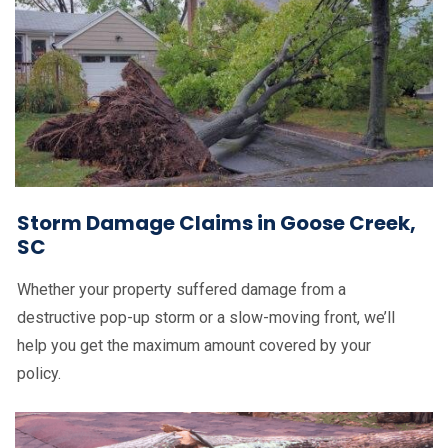
Storm Damage Claims in Goose Creek,
SC
Whether your property suffered damage from a
destructive pop-up storm or a slow-moving front, we’ll
help you get the maximum amount covered by your
policy.