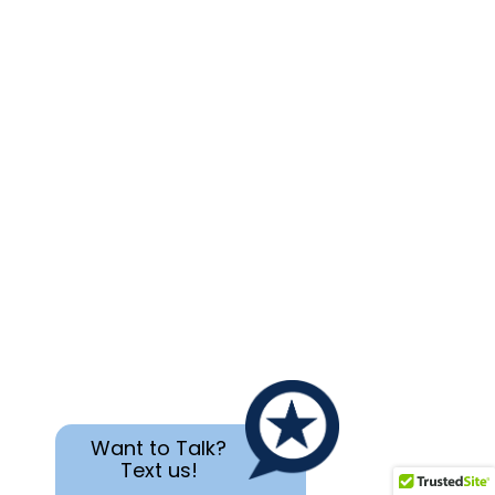
Want to Talk?
Text us!