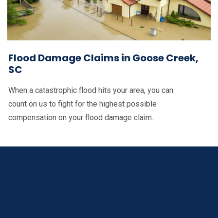
Flood Damage Claims in Goose Creek,
SC
When a catastrophic flood hits your area, you can
count on us to fight for the highest possible
compensation on your flood damage claim.