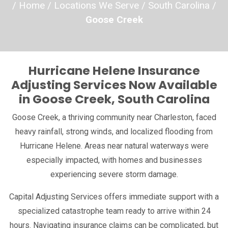
/
Home
/
Locations We Serve
/
South Carolina
/
ypes
Goose Creek
ns We Serve
Hurricane Helene Insurance
ce
Adjusting Services Now Available
in Goose Creek, South Carolina
Goose Creek, a thriving community near Charleston, faced
heavy rainfall, strong winds, and localized flooding from
Hurricane Helene. Areas near natural waterways were
especially impacted, with homes and businesses
experiencing severe storm damage.
Capital Adjusting Services offers immediate support with a
specialized catastrophe team ready to arrive within 24
hours. Navigating insurance claims can be complicated, but