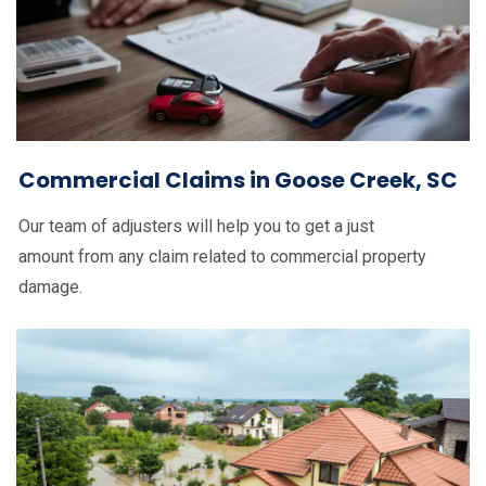
Commercial Claims in Goose Creek, SC
Our team of adjusters will help you to get a just
amount from any claim related to commercial property
damage.