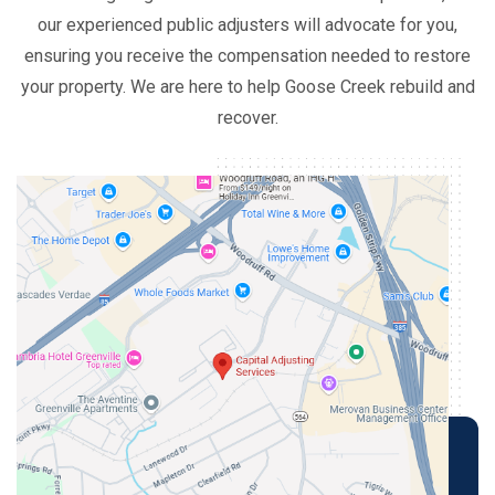
our experienced public adjusters will advocate for you,
ensuring you receive the compensation needed to restore
your property. We are here to help Goose Creek rebuild and
recover.