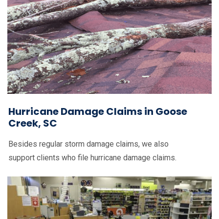
Hurricane Damage Claims in Goose
Creek, SC
Besides regular storm damage claims, we also
support clients who file hurricane damage claims.