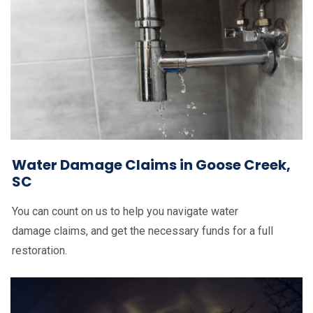
Water Damage Claims in Goose Creek,
SC
You can count on us to help you navigate water
damage claims, and get the necessary funds for a full
restoration.