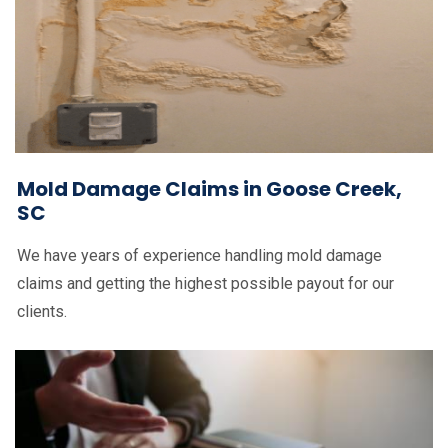
Mold Damage Claims in Goose Creek,
SC
We have years of experience handling mold damage
claims and getting the highest possible payout for our
clients.