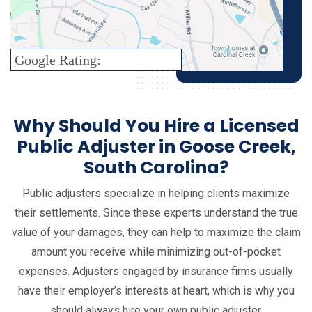
Google Rating:
Why Should You Hire a Licensed
Public Adjuster in Goose Creek,
South Carolina?
Public adjusters specialize in helping clients maximize
their settlements. Since these experts understand the true
value of your damages, they can help to maximize the claim
amount you receive while minimizing out-of-pocket
expenses. Adjusters engaged by insurance firms usually
have their employer’s interests at heart, which is why you
should always hire your own public adjuster.