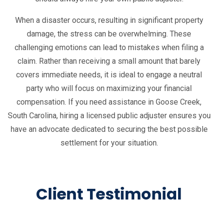
When a disaster occurs, resulting in significant property
damage, the stress can be overwhelming. These
challenging emotions can lead to mistakes when filing a
claim. Rather than receiving a small amount that barely
covers immediate needs, it is ideal to engage a neutral
party who will focus on maximizing your financial
compensation. If you need assistance in Goose Creek,
South Carolina, hiring a licensed public adjuster ensures you
have an advocate dedicated to securing the best possible
settlement for your situation.
Client Testimonial