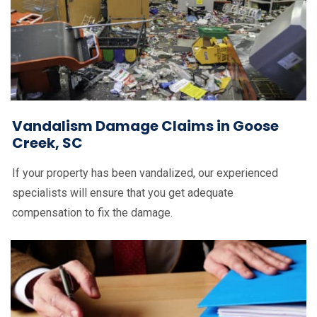
Vandalism Damage Claims in Goose
Creek, SC
If your property has been vandalized, our experienced
specialists will ensure that you get adequate
compensation to fix the damage.