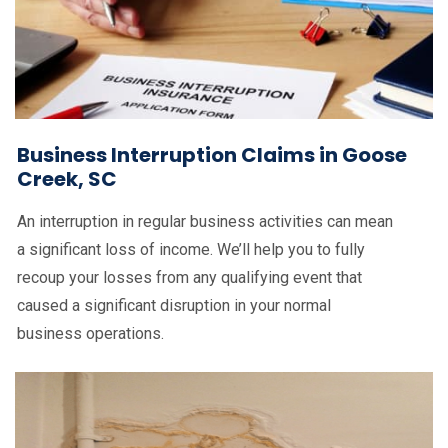
Business Interruption Claims in Goose
Creek, SC
An interruption in regular business activities can mean
a significant loss of income. We’ll help you to fully
recoup your losses from any qualifying event that
caused a significant disruption in your normal
business operations.