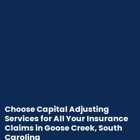
Choose Capital Adjusting
Services for All Your Insurance
Claims in Goose Creek, South
Carolina